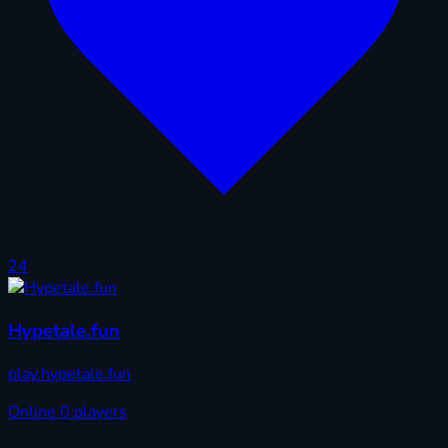
24
Hypetale.fun
play.hypetale.fun
Online
0 players