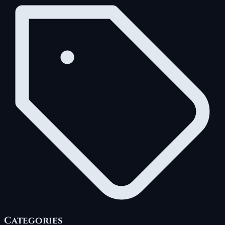
Categories