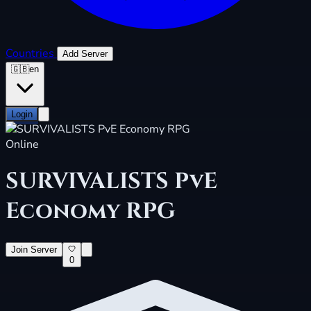
Countries
Add Server
🇬🇧
en
Login
Online
SURVIVALISTS PvE
Economy RPG
Join Server
0