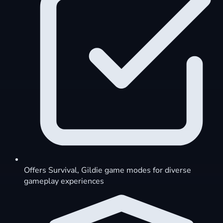
Offers Survival, Gildie game modes for diverse
gameplay experiences