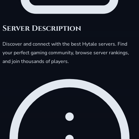
Server Description
Discover and connect with the best Hytale servers. Find
your perfect gaming community, browse server rankings,
and join thousands of players.