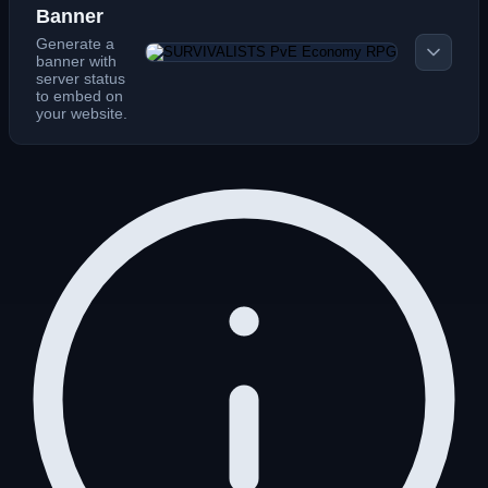
Banner
Generate a
banner with
server status
to embed on
your website.