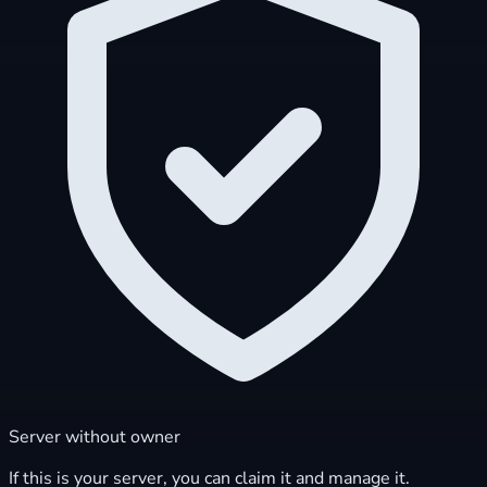
Server without owner
If this is your server, you can claim it and manage it.