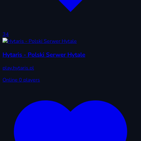
34
Hytaris - Polski Serwer Hytale
play.hytaris.pl
Online
0 players