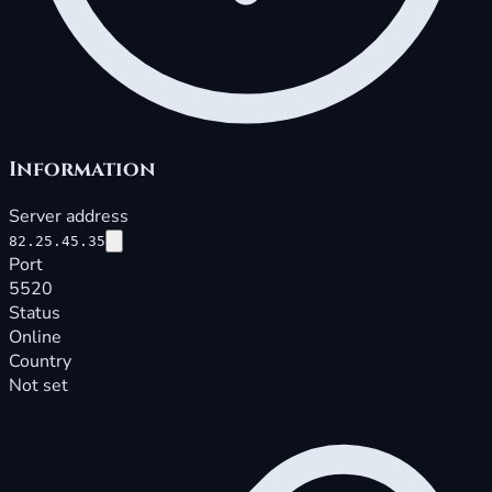
Information
Server address
82.25.45.35
Port
5520
Status
Online
Country
Not set