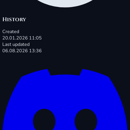
History
Created
20.01.2026 11:05
Last updated
06.08.2026 13:36