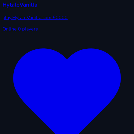
HytaleVanilla
play.HytaleVanilla.com:50000
Online
0 players