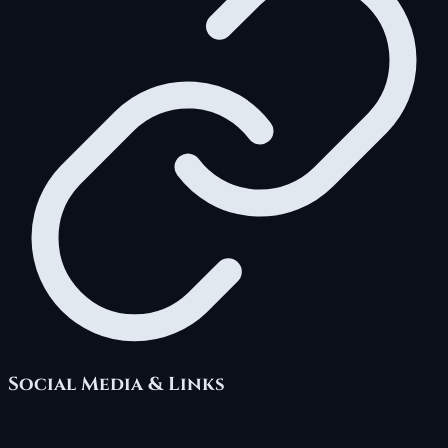
Social Media & Links