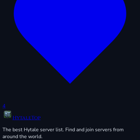
4
HytaleTop
The best Hytale server list. Find and join servers from
around the world.