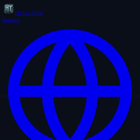
HytaleTop
Explore