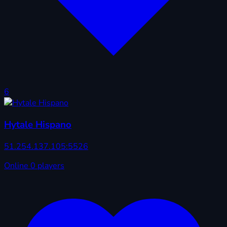
6
Hytale Hispano
51.254.137.105:5526
Online
0 players