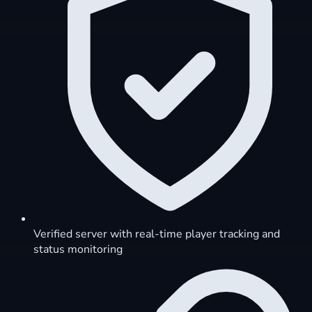
Verified server with real-time player tracking and
status monitoring