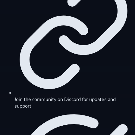
Join the community on Discord for updates and
support