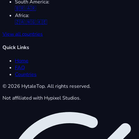
South America:
🇧🇷
🇦🇷
Africa:
🇿🇦
🇳🇬
🇰🇪
View all countries
Quick Links
Home
FAQ
Countries
© 2026 HytaleTop. All rights reserved.
Not affiliated with Hypixel Studios.