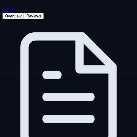
Login
Overview
Reviews