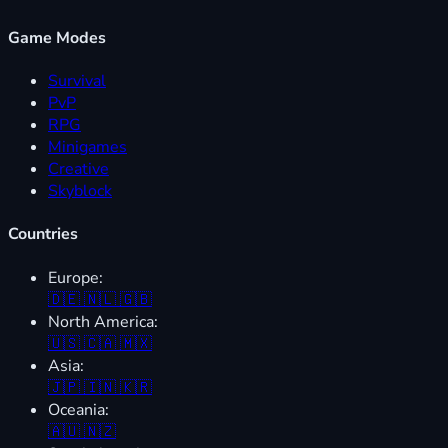
Game Modes
Survival
PvP
RPG
Minigames
Creative
Skyblock
Countries
Europe:
🇩🇪
🇳🇱
🇬🇧
North America:
🇺🇸
🇨🇦
🇲🇽
Asia:
🇯🇵
🇮🇳
🇰🇷
Oceania:
🇦🇺
🇳🇿