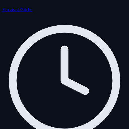
Survival
Gildie