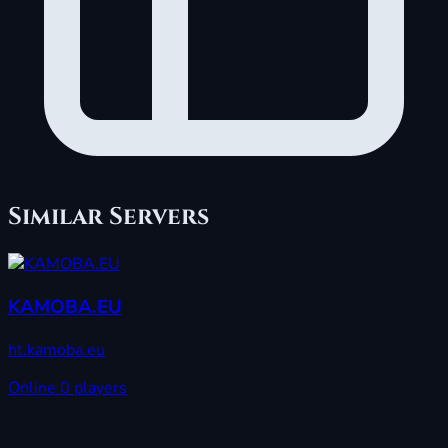
Similar Servers
KAMOBA.EU
ht.kamoba.eu
Online
0 players