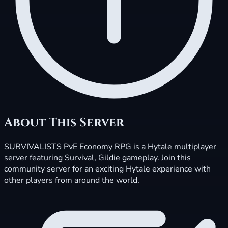
About This Server
SURVIVALISTS PvE Economy RPG is a Hytale multiplayer
server featuring Survival, Gildie gameplay. Join this
community server for an exciting Hytale experience with
other players from around the world.