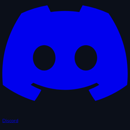
Discord