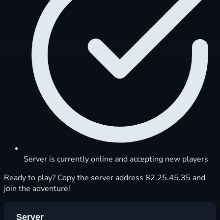
Server is currently online and accepting new players
Ready to play? Copy the server address 82.25.45.35 and
join the adventure!
Server