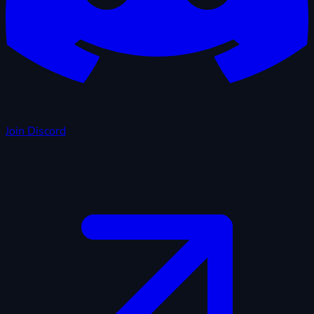
Join Discord