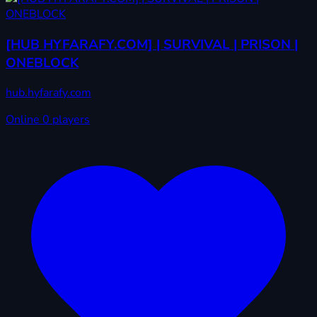
[HUB HYFARAFY.COM] | SURVIVAL | PRISON |
ONEBLOCK
hub.hyfarafy.com
Online
0 players