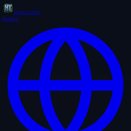
HytaleTop
Explore