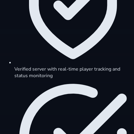
Verified server with real-time player tracking and
status monitoring