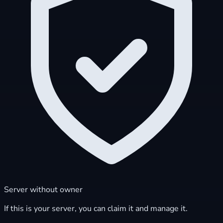
Server without owner
If this is your server, you can claim it and manage it.