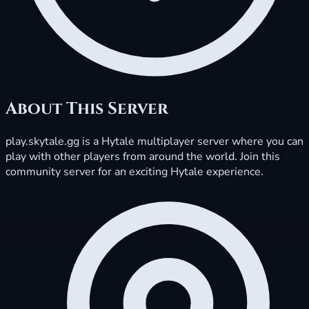
About This Server
play.skytale.gg is a Hytale multiplayer server where you can
play with other players from around the world. Join this
community server for an exciting Hytale experience.