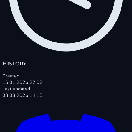
History
Created
16.01.2026 22:02
Last updated
08.08.2026 14:15