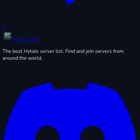
3
HytaleTop
The best Hytale server list. Find and join servers from
around the world.