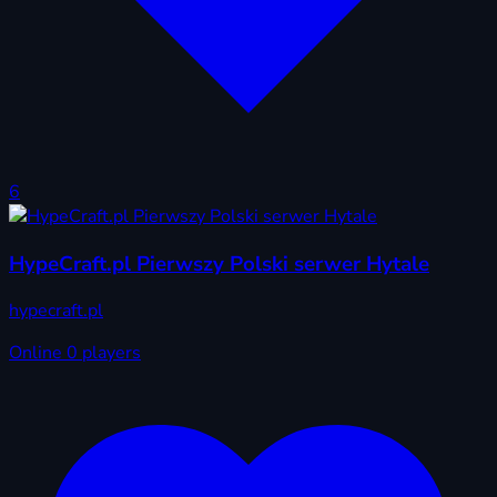
6
HypeCraft.pl Pierwszy Polski serwer Hytale
hypecraft.pl
Online
0 players