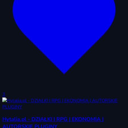
3
Hytalia.pl - DZIAŁKI | RPG | EKONOMIA |
AUTORSKIE PLUGINY