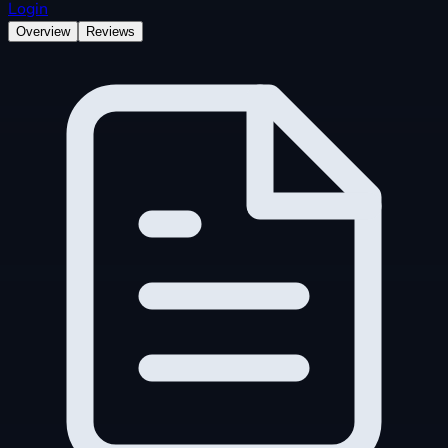
Login
Overview
Reviews