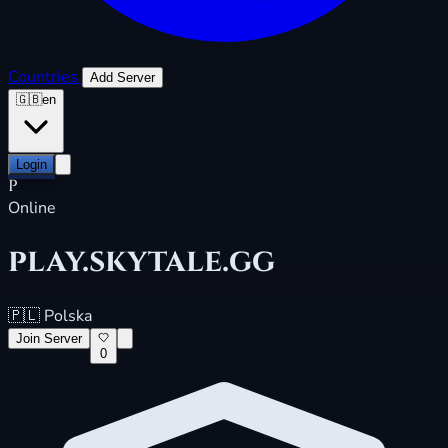
Countries
Add Server
🇬🇧
en
Login
P
Online
play.skytale.gg
🇵🇱
Polska
Join Server
0