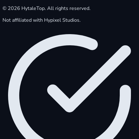
© 2026 HytaleTop. All rights reserved.
Not affiliated with Hypixel Studios.