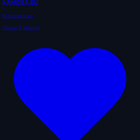
KAMOBA.EU
ht.kamoba.eu
Online
0 players