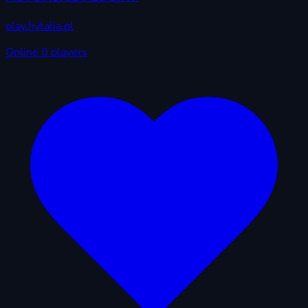
play.hytalia.pl
Online
0 players