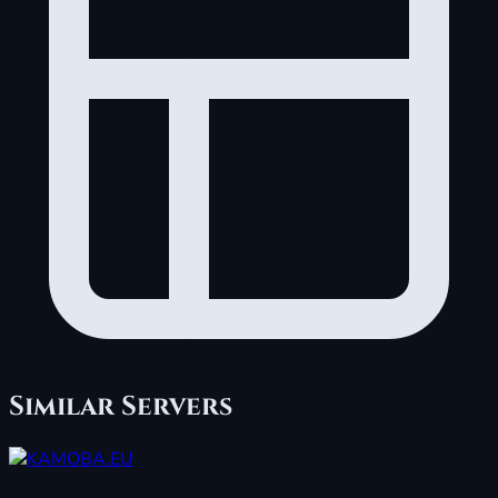
Similar Servers