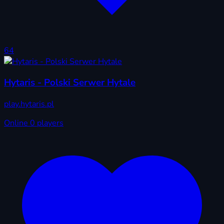
64
Hytaris - Polski Serwer Hytale
play.hytaris.pl
Online
0 players