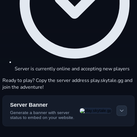
Server is currently online and accepting new players
Ready to play? Copy the server address play.skytale.gg and
join the adventure!
Server Banner
Generate a banner with server
status to embed on your website.