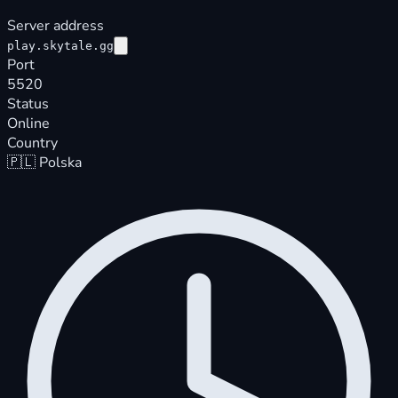
Server address
play.skytale.gg
Port
5520
Status
Online
Country
🇵🇱
Polska