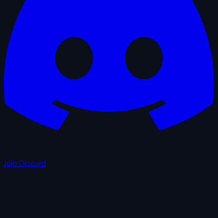
Join Discord