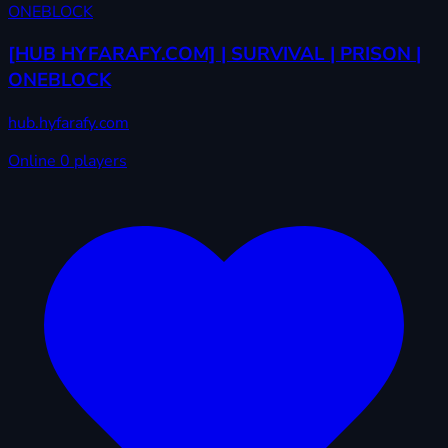
[HUB HYFARAFY.COM] | SURVIVAL | PRISON |
ONEBLOCK
hub.hyfarafy.com
Online
0 players