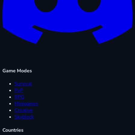
Game Modes
Survival
PvP
RPG
Minigames
Creative
Skyblock
Countries