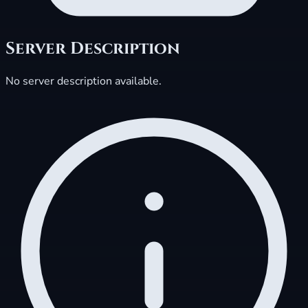
Server Description
No server description available.