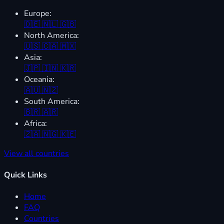
Europe:
🇩🇪
🇳🇱
🇬🇧
North America:
🇺🇸
🇨🇦
🇲🇽
Asia:
🇯🇵
🇮🇳
🇰🇷
Oceania:
🇦🇺
🇳🇿
South America:
🇧🇷
🇦🇷
Africa:
🇿🇦
🇳🇬
🇰🇪
View all countries
Quick Links
Home
FAQ
Countries