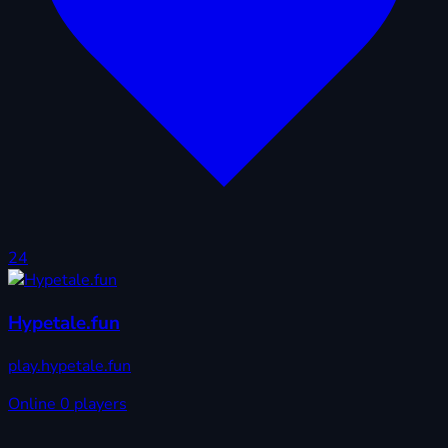
24
Hypetale.fun
play.hypetale.fun
Online
0 players