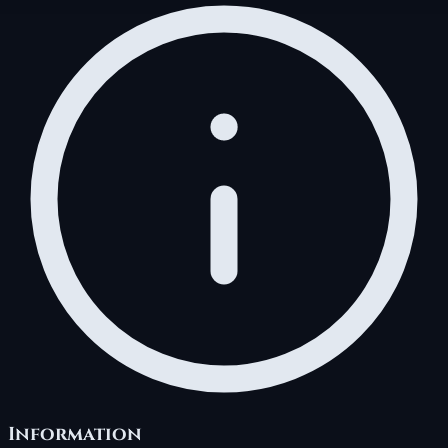
Information