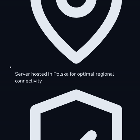
Server hosted in Polska for optimal regional
connectivity