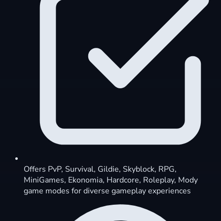
Offers PvP, Survival, Gildie, Skyblock, RPG,
MiniGames, Ekonomia, Hardcore, Roleplay, Mody
game modes for diverse gameplay experiences