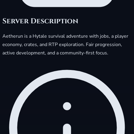
Server Description
Aetherun is a Hytale survival adventure with jobs, a player
economy, crates, and RTP exploration. Fair progression,
active development, and a community-first focus.