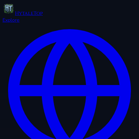
HytaleTop
Explore