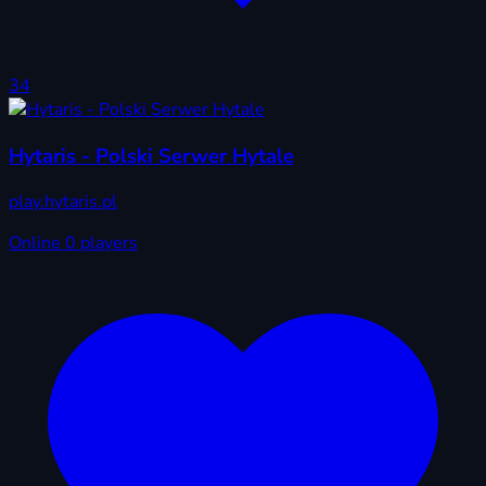
34
Hytaris - Polski Serwer Hytale
play.hytaris.pl
Online
0 players