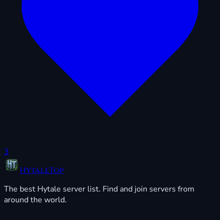
3
HytaleTop
The best Hytale server list. Find and join servers from
around the world.