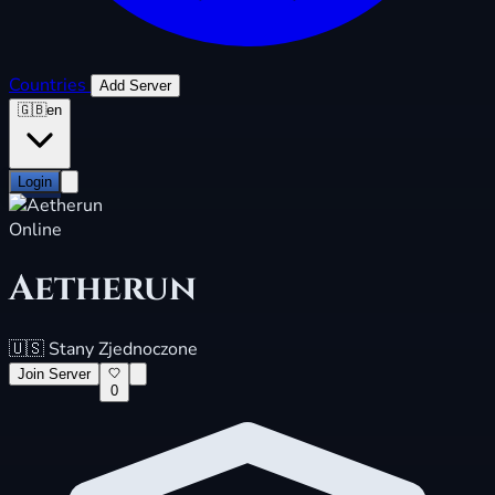
Countries
Add Server
🇬🇧
en
Login
Online
Aetherun
🇺🇸
Stany Zjednoczone
Join Server
0