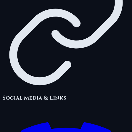
Social Media & Links