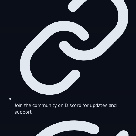
Join the community on Discord for updates and
support