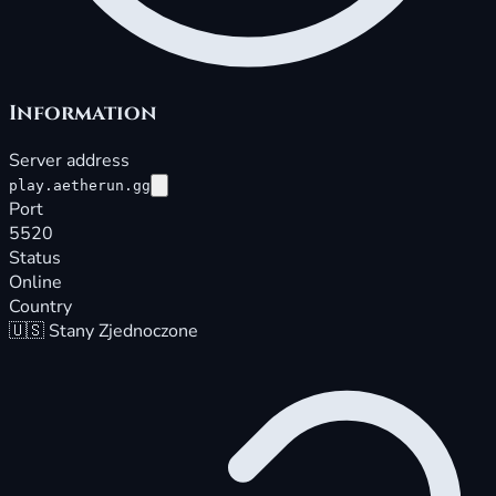
Information
Server address
play.aetherun.gg
Port
5520
Status
Online
Country
🇺🇸
Stany Zjednoczone