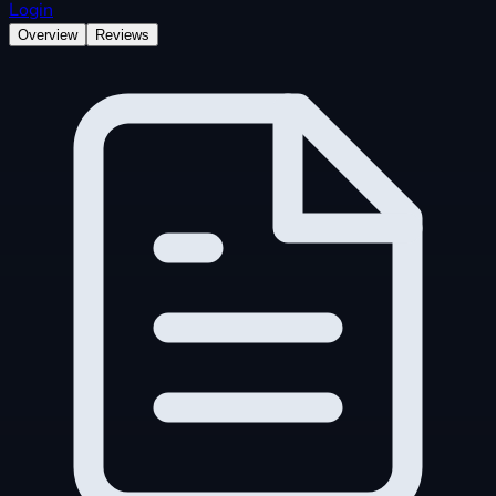
Login
Overview
Reviews