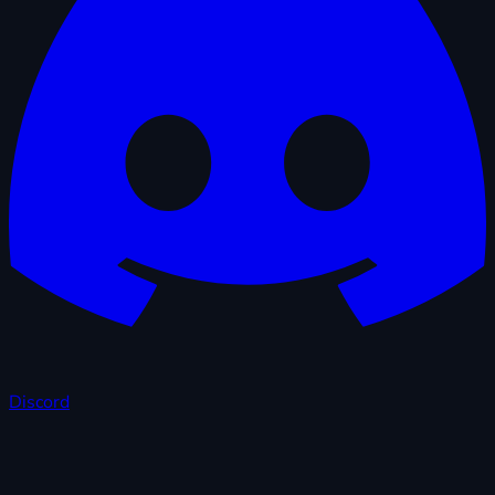
Discord