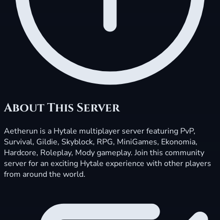
About This Server
Aetherun is a Hytale multiplayer server featuring PvP,
Survival, Gildie, Skyblock, RPG, MiniGames, Ekonomia,
Hardcore, Roleplay, Mody gameplay. Join this community
server for an exciting Hytale experience with other players
from around the world.