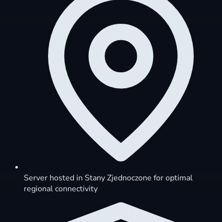
Server hosted in Stany Zjednoczone for optimal
regional connectivity