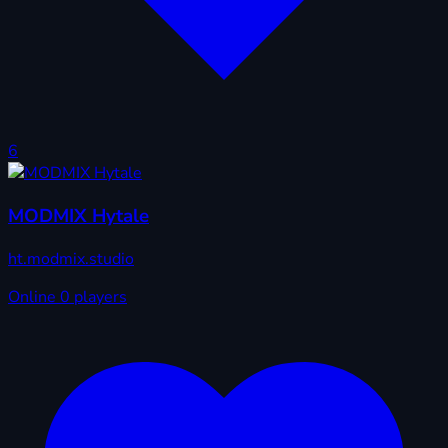
6
MODMIX Hytale
ht.modmix.studio
Online
0 players