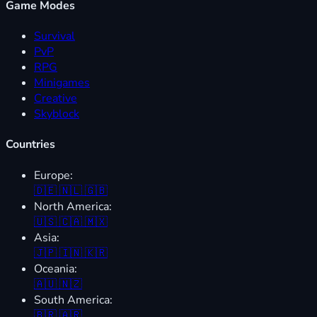
Game Modes
Survival
PvP
RPG
Minigames
Creative
Skyblock
Countries
Europe:
🇩🇪
🇳🇱
🇬🇧
North America:
🇺🇸
🇨🇦
🇲🇽
Asia:
🇯🇵
🇮🇳
🇰🇷
Oceania:
🇦🇺
🇳🇿
South America:
🇧🇷
🇦🇷