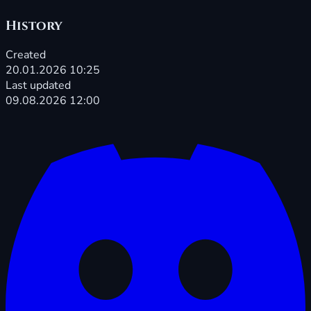
History
Created
20.01.2026 10:25
Last updated
09.08.2026 12:00