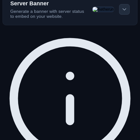
Server Banner
Generate a banner with server status
to embed on your website.