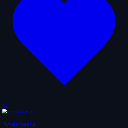
64
HytaleVanilla