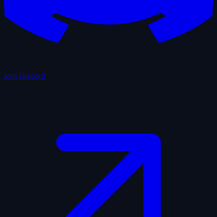
Join Discord