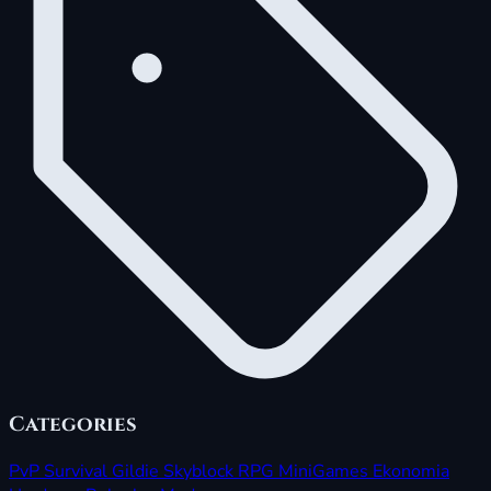
Categories
PvP
Survival
Gildie
Skyblock
RPG
MiniGames
Ekonomia