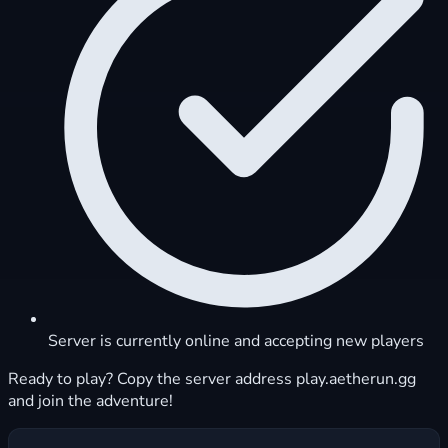
Server is currently online and accepting new players
Ready to play? Copy the server address play.aetherun.gg
and join the adventure!