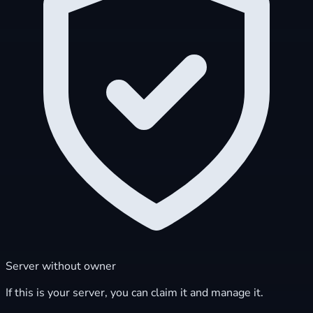
Server without owner
If this is your server, you can claim it and manage it.