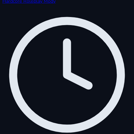
Hardcore
Roleplay
Mody