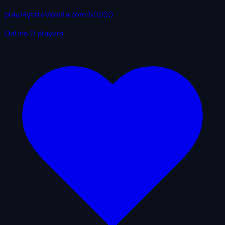
play.HytaleVanilla.com:50000
Online
0 players