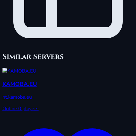
Similar Servers
KAMOBA.EU
ht.kamoba.eu
Online
0 players