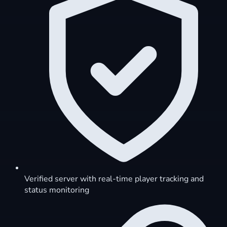
Verified server with real-time player tracking and
status monitoring