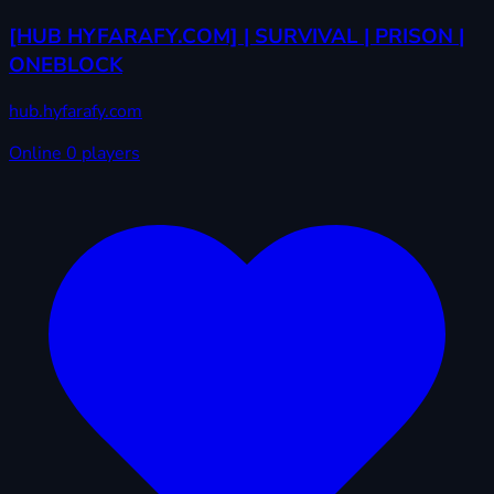
[HUB HYFARAFY.COM] | SURVIVAL | PRISON |
ONEBLOCK
hub.hyfarafy.com
Online
0 players