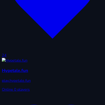
24
Hypetale.fun
play.hypetale.fun
Online
0 players