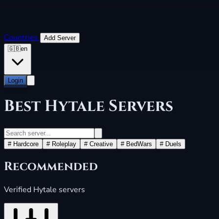
Countries
Add Server
🇬🇧
en
Login
Best
Hytale Servers
#
Hardcore
#
Roleplay
#
Creative
#
BedWars
#
Duels
Recommended
Verified Hytale servers