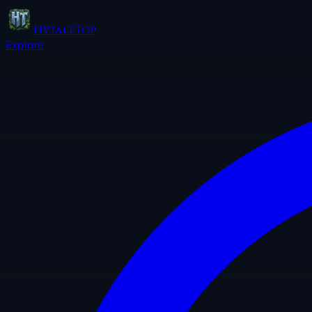
HytaleTop
Explore