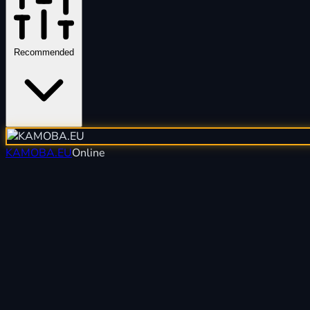
Recommended
KAMOBA.EU
Online