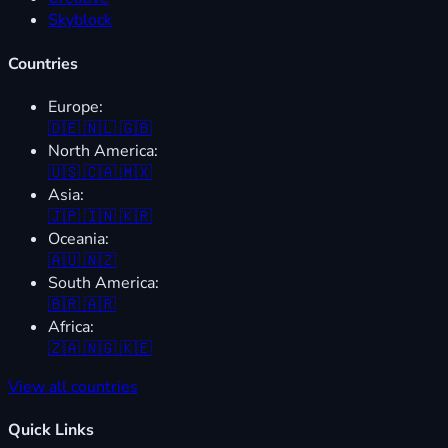
Skyblock
Countries
Europe:
🇩🇪
🇳🇱
🇬🇧
North America:
🇺🇸
🇨🇦
🇲🇽
Asia:
🇯🇵
🇮🇳
🇰🇷
Oceania:
🇦🇺
🇳🇿
South America:
🇧🇷
🇦🇷
Africa:
🇿🇦
🇳🇬
🇰🇪
View all countries
Quick Links