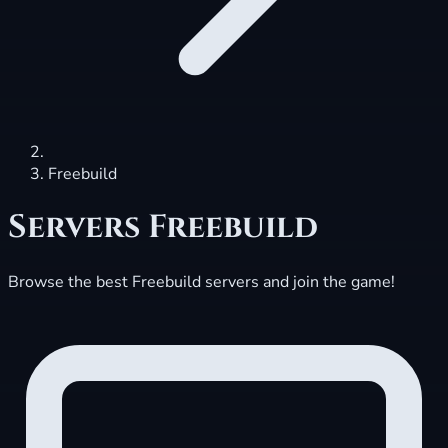
Freebuild
Servers
Freebuild
Browse the best Freebuild servers and join the game!