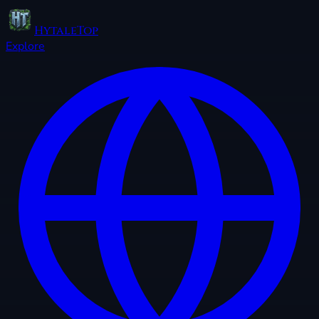
HytaleTop
Explore