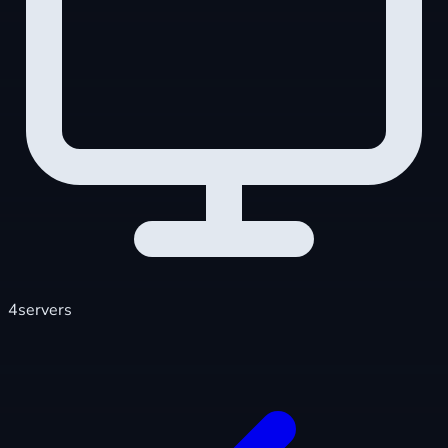
4
servers