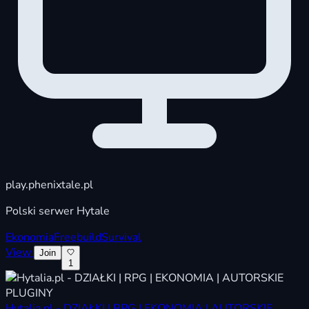
play.phenixtale.pl
Polski serwer Hytale
Ekonomia
Freebuild
Survival
View
Join
1
Hytalia.pl - DZIAŁKI | RPG | EKONOMIA | AUTORSKIE