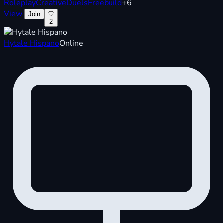
Roleplay
Creative
Duels
Freebuild
+6
View
Join
2
Hytale Hispano
Online