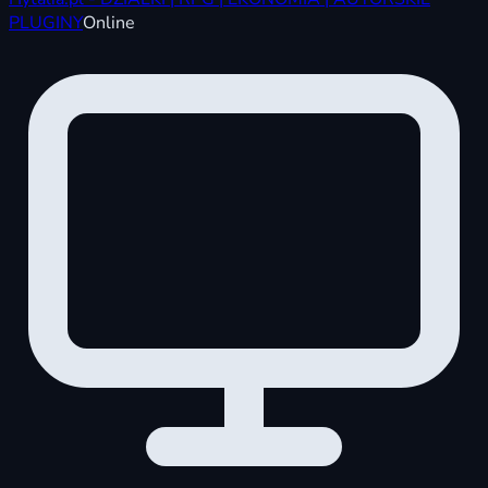
PLUGINY
Online