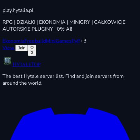
play.hytalia.pl
RPG | DZIAŁKI | EKONOMIA | MINIGRY | CAŁKOWICIE
AUTORSKIE PLUGINY | 0% AI!
Ekonomia
Freebuild
MiniGames
PvP
+3
View
Join
3
HytaleTop
The best Hytale server list. Find and join servers from
around the world.