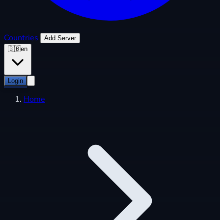
Countries
Add Server
🇬🇧
en
Login
Home