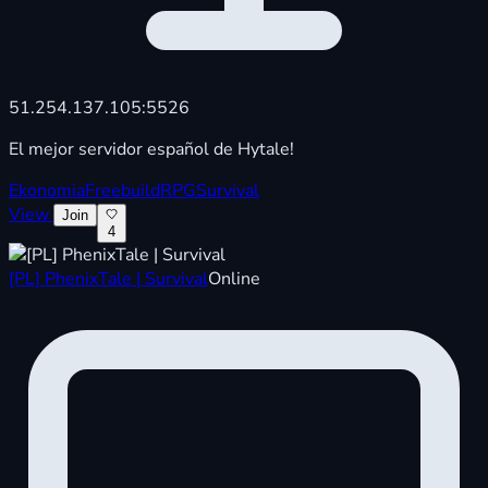
51.254.137.105:5526
El mejor servidor español de Hytale!
Ekonomia
Freebuild
RPG
Survival
View
Join
4
[PL] PhenixTale | Survival
Online