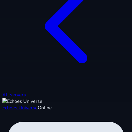
All servers
Echoes Universe
Online