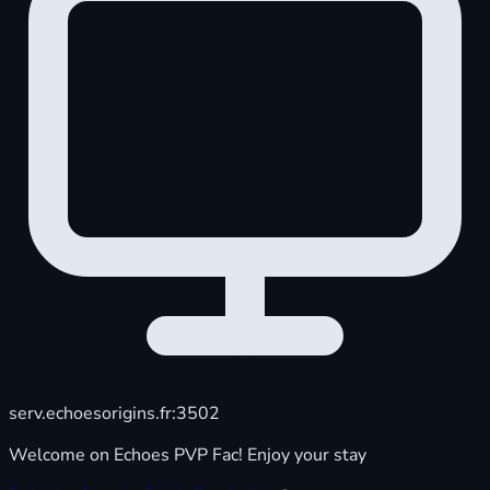
serv.echoesorigins.fr:3502
Welcome on Echoes PVP Fac! Enjoy your stay