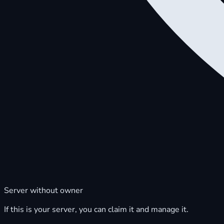
Server without owner
If this is your server, you can claim it and manage it.