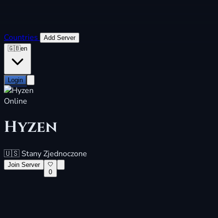
Countries
Add Server
🇬🇧
en
Login
Online
Hyzen
🇺🇸
Stany Zjednoczone
Join Server
0