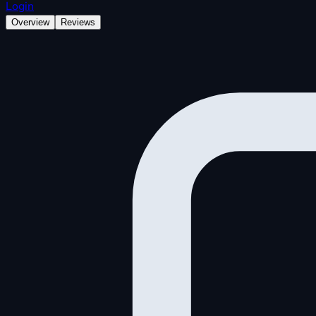
Login
Overview
Reviews