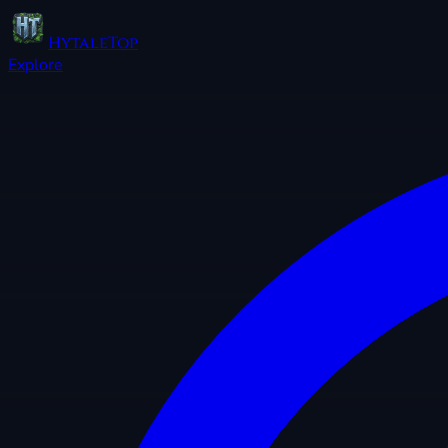
HytaleTop
Explore