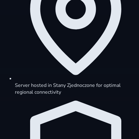
Server hosted in Stany Zjednoczone for optimal
regional connectivity