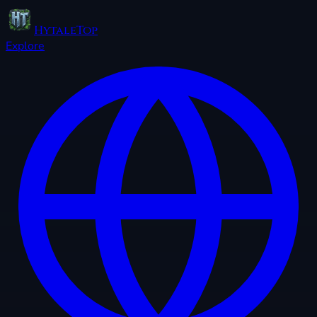
HytaleTop
Explore