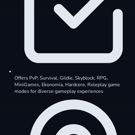
Offers PvP, Survival, Gildie, Skyblock, RPG,
MiniGames, Ekonomia, Hardcore, Roleplay game
modes for diverse gameplay experiences