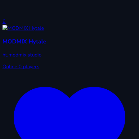
6
MODMIX Hytale
ht.modmix.studio
Online
0 players