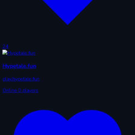
24
Hypetale.fun
play.hypetale.fun
Online
0 players