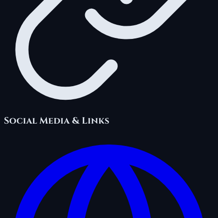
Social Media & Links