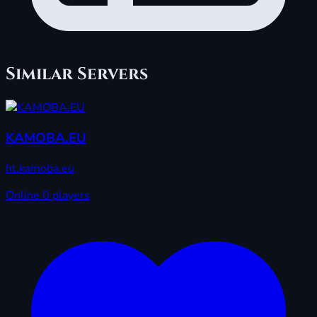
Similar Servers
KAMOBA.EU
ht.kamoba.eu
Online
0 players