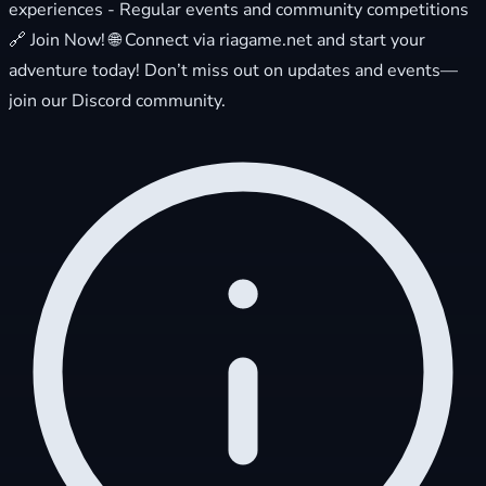
experiences - Regular events and community competitions
🔗 Join Now! 🌐 Connect via riagame.net and start your
adventure today! Don’t miss out on updates and events—
join our Discord community.