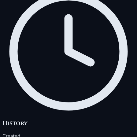
History
Created