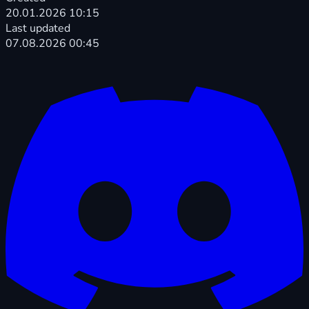
20.01.2026 10:15
Last updated
07.08.2026 00:45