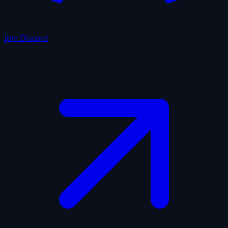
Join Discord