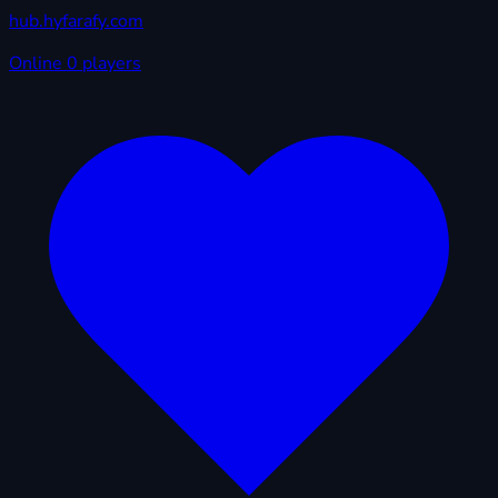
hub.hyfarafy.com
Online
0 players