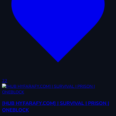
22
[HUB HYFARAFY.COM] | SURVIVAL | PRISON |
ONEBLOCK