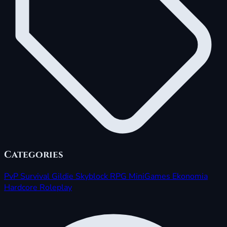
Categories
PvP
Survival
Gildie
Skyblock
RPG
MiniGames
Ekonomia
Hardcore
Roleplay