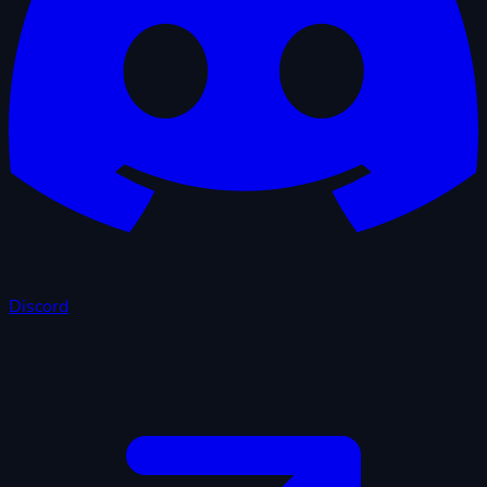
Discord