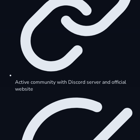
Active community with Discord server and official
website