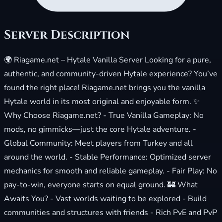
Server Description
🌍 Riagame.net – Hytale Vanilla Server Looking for a pure,
authentic, and community-driven Hytale experience? You’ve
found the right place! Riagame.net brings you the vanilla
Hytale world in its most original and enjoyable form. ✨
Why Choose Riagame.net? - True Vanilla Gameplay: No
mods, no gimmicks—just the core Hytale adventure. -
Global Community: Meet players from Turkey and all
around the world. - Stable Performance: Optimized server
mechanics for smooth and reliable gameplay. - Fair Play: No
pay-to-win, everyone starts on equal ground. 🏰 What
Awaits You? - Vast worlds waiting to be explored - Build
communities and structures with friends - Rich PvE and PvP