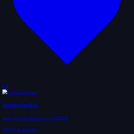
64
HytaleVanilla
play.HytaleVanilla.com:50000
Online
0 players