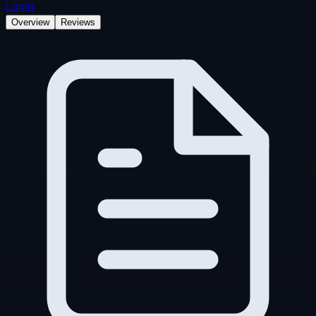
Login
Overview
Reviews