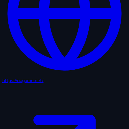
https://riagame.net/