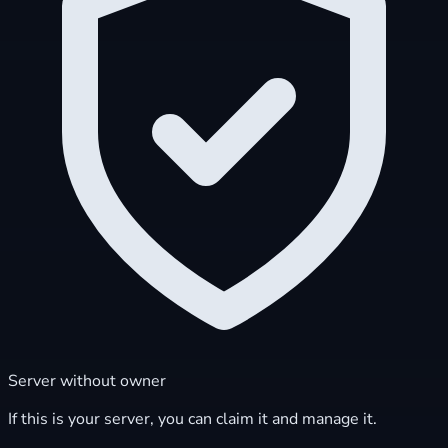
Server without owner
If this is your server, you can claim it and manage it.