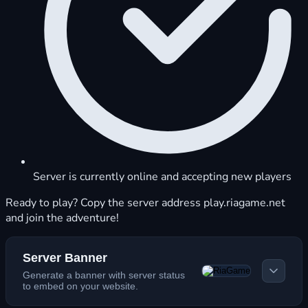
Server is currently online and accepting new players
Ready to play? Copy the server address play.riagame.net
and join the adventure!
Server Banner
Generate a banner with server status
to embed on your website.