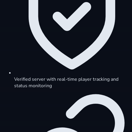
Verified server with real-time player tracking and
status monitoring