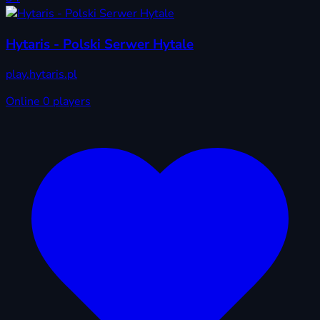
Hytaris - Polski Serwer Hytale
play.hytaris.pl
Online
0 players