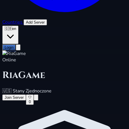
Countries
Add Server
🇬🇧
en
Login
Online
RiaGame
🇺🇸
Stany Zjednoczone
Join Server
0