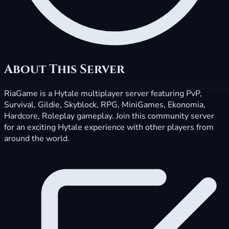
About This Server
RiaGame is a Hytale multiplayer server featuring PvP,
Survival, Gildie, Skyblock, RPG, MiniGames, Ekonomia,
Hardcore, Roleplay gameplay. Join this community server
for an exciting Hytale experience with other players from
around the world.