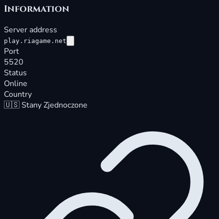
Information
Server address
play.riagame.net
Port
5520
Status
Online
Country
🇺🇸
Stany Zjednoczone