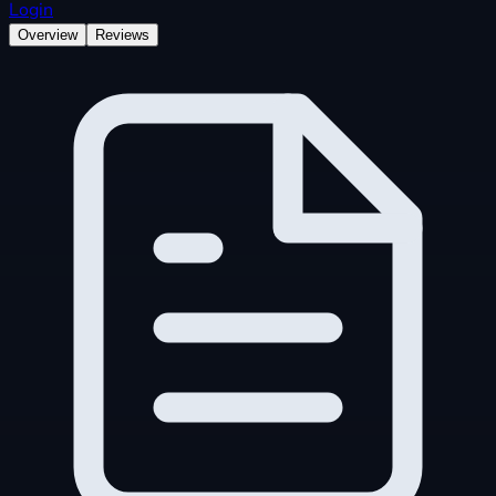
Login
Overview
Reviews