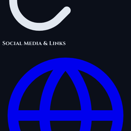
Social Media & Links