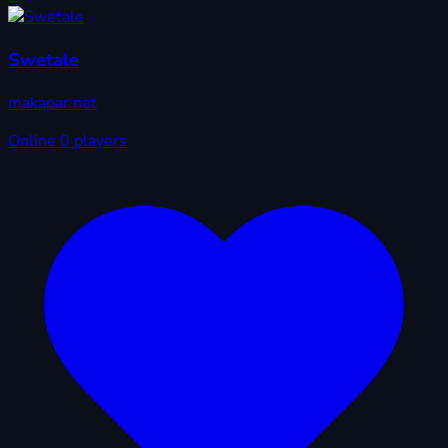
Swetale
makapar.net
Online
0 players