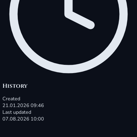
History
Created
21.01.2026 09:46
Last updated
07.08.2026 10:00