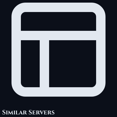
Similar Servers