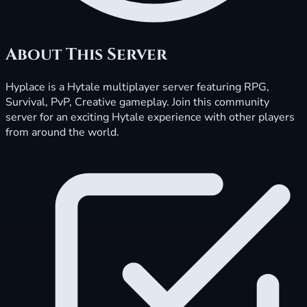
About This Server
Hyplace is a Hytale multiplayer server featuring RPG,
Survival, PvP, Creative gameplay. Join this community
server for an exciting Hytale experience with other players
from around the world.