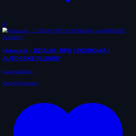
4
Hytalia.pl - DZIAŁKI | RPG | EKONOMIA |
AUTORSKIE PLUGINY
play.hytalia.pl
Online
0 players