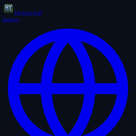
HytaleTop
Explore