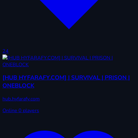
24
[HUB HYFARAFY.COM] | SURVIVAL | PRISON |
ONEBLOCK
hub.hyfarafy.com
Online
0 players