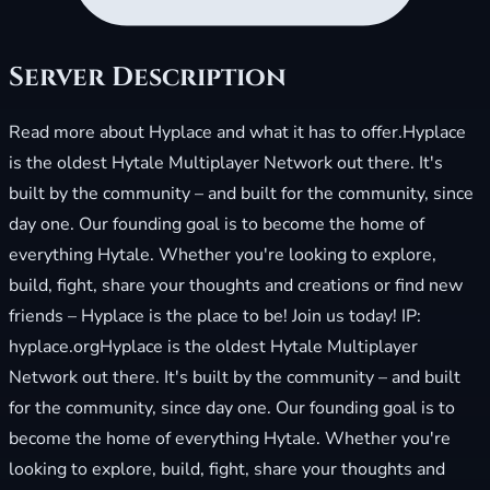
Server Description
Read more about Hyplace and what it has to offer.Hyplace
is the oldest Hytale Multiplayer Network out there. It's
built by the community – and built for the community, since
day one. Our founding goal is to become the home of
everything Hytale. Whether you're looking to explore,
build, fight, share your thoughts and creations or find new
friends – Hyplace is the place to be! Join us today! IP:
hyplace.orgHyplace is the oldest Hytale Multiplayer
Network out there. It's built by the community – and built
for the community, since day one. Our founding goal is to
become the home of everything Hytale. Whether you're
looking to explore, build, fight, share your thoughts and