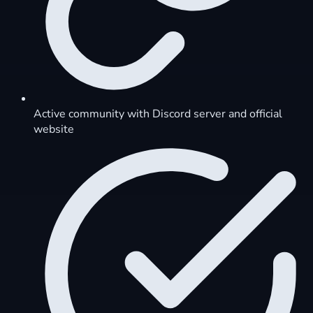
Active community with Discord server and official
website