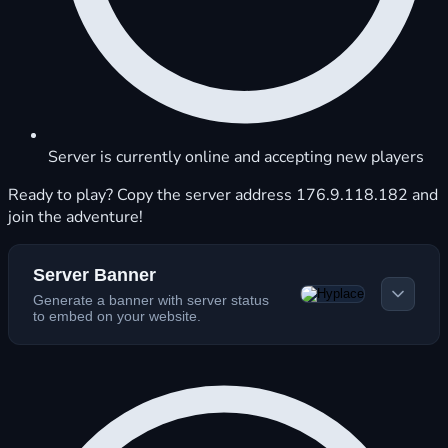
Server is currently online and accepting new players
Ready to play? Copy the server address 176.9.118.182 and
join the adventure!
Server Banner
Generate a banner with server status
to embed on your website.