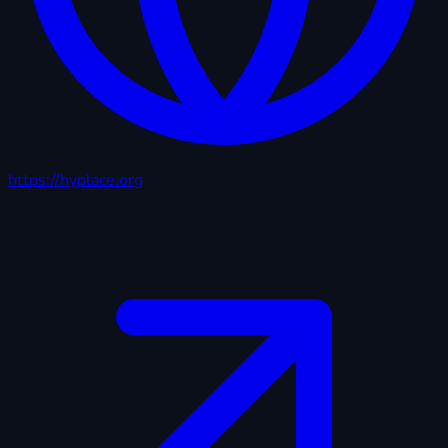
https://hyplace.org