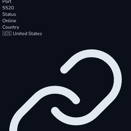
Port
5520
Status
Online
Country
🇺🇸
United States