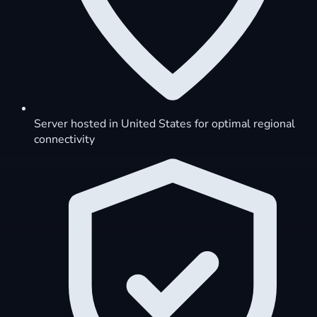
Server hosted in United States for optimal regional
connectivity