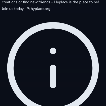
creations or find new friends – Hyplace is the place to be!
Join us today! IP: hyplace.org