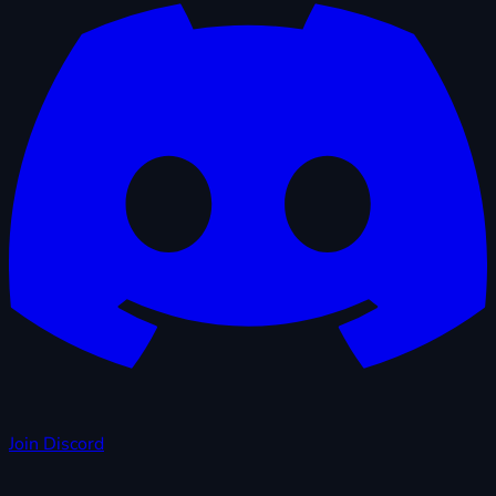
Join Discord