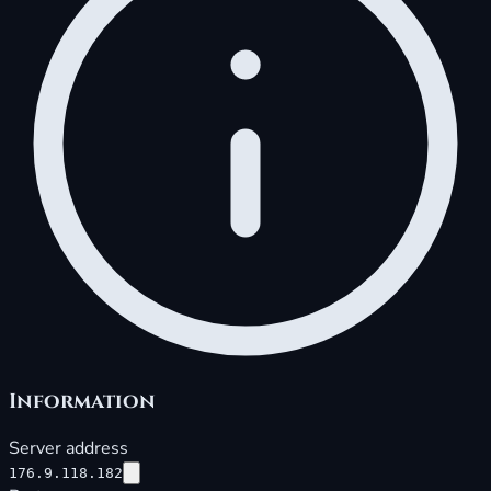
Information
Server address
176.9.118.182