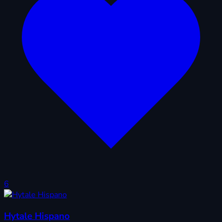
6
Hytale Hispano