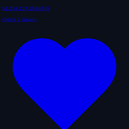
51.254.137.105:5526
Online
0 players