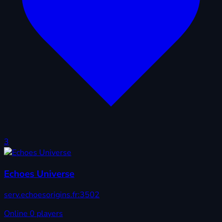
3
Echoes Universe
serv.echoesorigins.fr:3502
Online
0 players