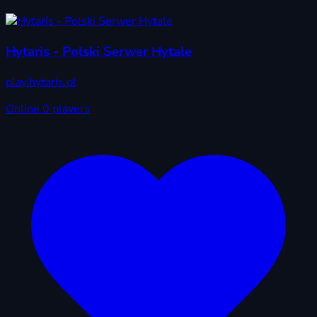
Hytaris - Polski Serwer Hytale
play.hytaris.pl
Online
0 players