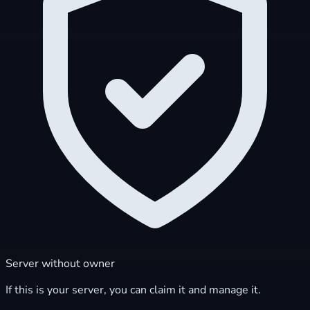
Server without owner
If this is your server, you can claim it and manage it.