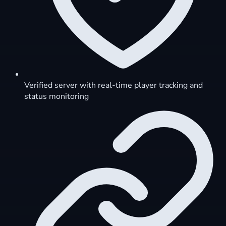
Verified server with real-time player tracking and
status monitoring