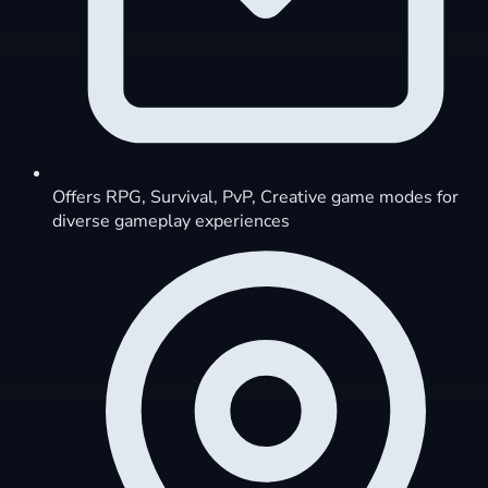
Offers RPG, Survival, PvP, Creative game modes for
diverse gameplay experiences