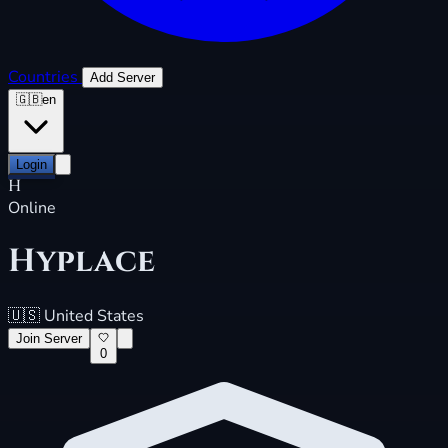
Countries
Add Server
🇬🇧
en
Login
H
Online
Hyplace
🇺🇸
United States
Join Server
0