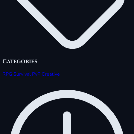
Categories
RPG
Survival
PvP
Creative