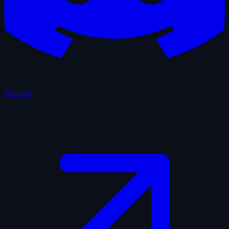
Discord