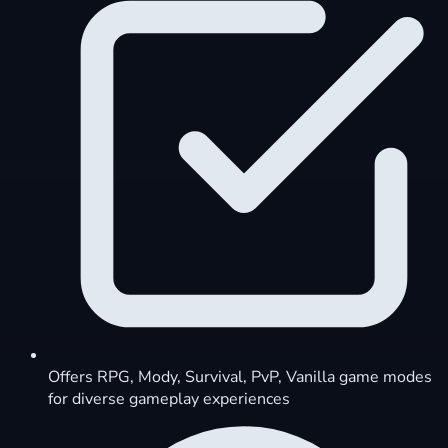
Offers RPG, Mody, Survival, PvP, Vanilla game modes
for diverse gameplay experiences