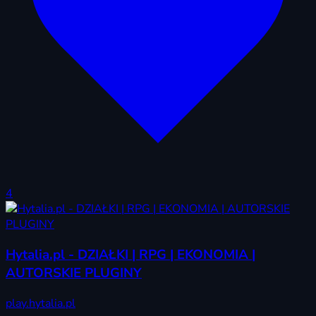
4
Hytalia.pl - DZIAŁKI | RPG | EKONOMIA |
AUTORSKIE PLUGINY
play.hytalia.pl