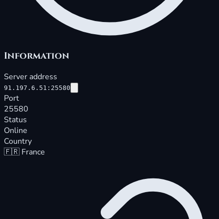
Information
Server address
91.197.6.51:25580
Port
25580
Status
Online
Country
🇫🇷
France