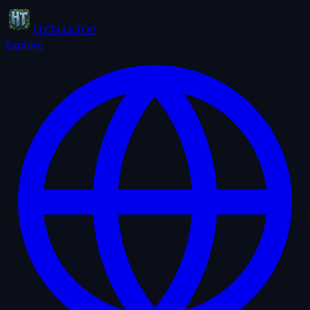
HytaleTop
Explore