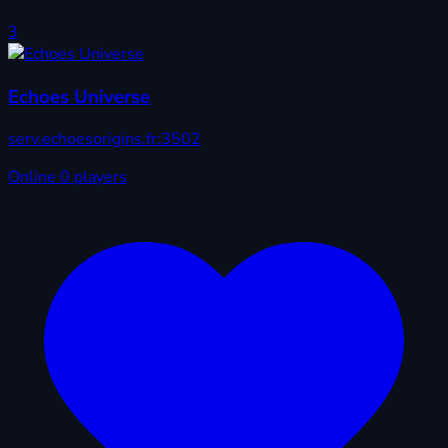
3
Echoes Universe
serv.echoesorigins.fr:3502
Online
0 players