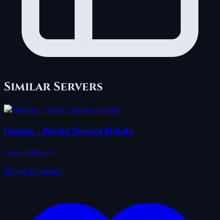
Similar Servers
Hytaris - Polski Serwer Hytale
play.hytaris.pl
Online
0 players