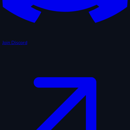
Join Discord