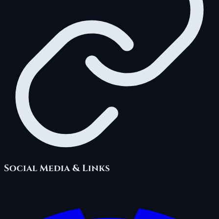
Social Media & Links