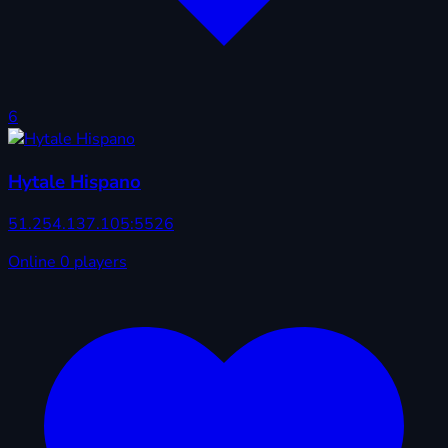
6
Hytale Hispano
51.254.137.105:5526
Online
0 players