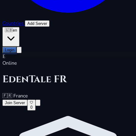
Countries
Add Server
🇬🇧
en
Login
E
Online
EdenTale FR
🇫🇷
France
Join Server
0