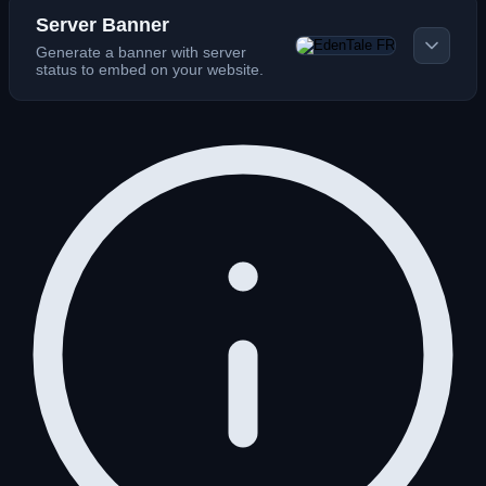
Server Banner
Generate a banner with server
status to embed on your website.