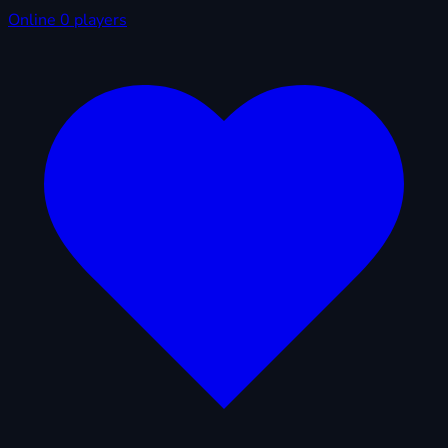
Online
0 players