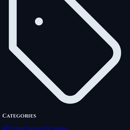
Categories
RPG
Mody
Survival
PvP
Vanilla