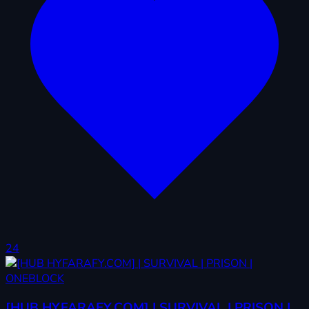
24
[HUB HYFARAFY.COM] | SURVIVAL | PRISON |