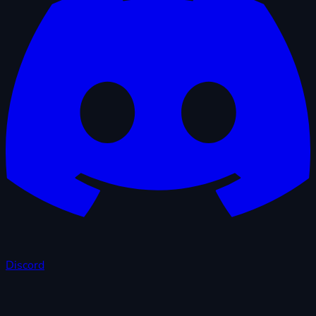
Discord