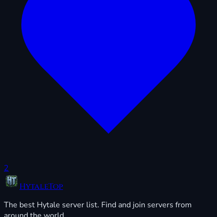
2
HytaleTop
The best Hytale server list. Find and join servers from
around the world.