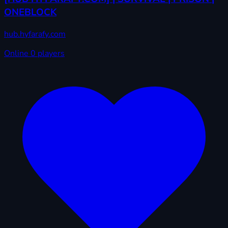
ONEBLOCK
hub.hyfarafy.com
Online
0 players