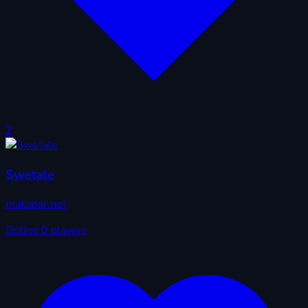
2
Swetale
makapar.net
Online
0 players