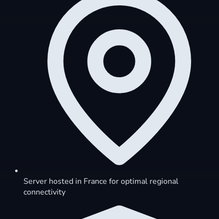
Server hosted in France for optimal regional
connectivity