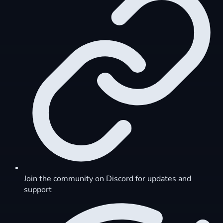
Join the community on Discord for updates and
support