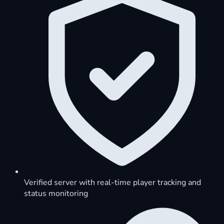
Verified server with real-time player tracking and
status monitoring