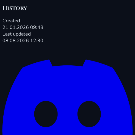
History
Created
21.01.2026 09:48
Last updated
08.08.2026 12:30