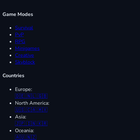
Game Modes
Survival
PvP
RPG
Minigames
Creative
Skyblock
Countries
Europe:
🇩🇪
🇳🇱
🇬🇧
North America:
🇺🇸
🇨🇦
🇲🇽
Asia:
🇯🇵
🇮🇳
🇰🇷
Oceania:
🇦🇺
🇳🇿