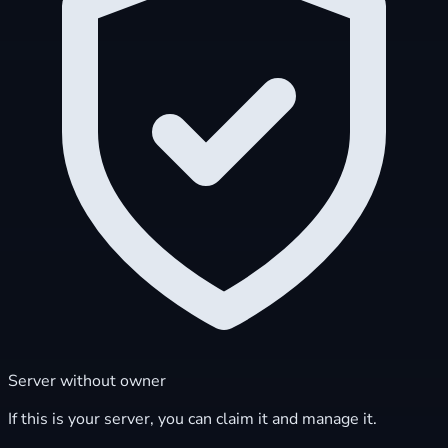
Server without owner
If this is your server, you can claim it and manage it.