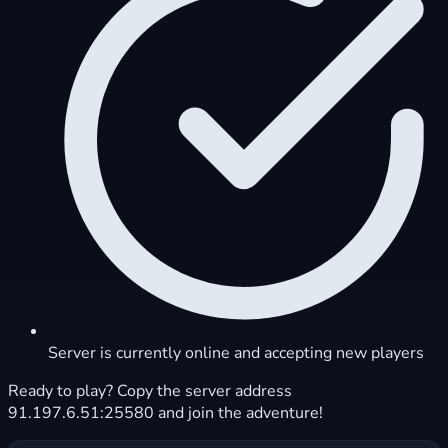
Server is currently online and accepting new players
Ready to play? Copy the server address
91.197.6.51:25580 and join the adventure!