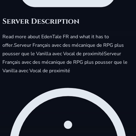
Server Description
Read more about EdenTale FR and what it has to
offer.Serveur Français avec des mécanique de RPG plus
pousser que le Vanilla avec Vocal de proximitéServeur
Français avec des mécanique de RPG plus pousser que le
Vanilla avec Vocal de proximité