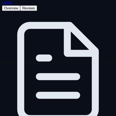
Login
Overview
Reviews