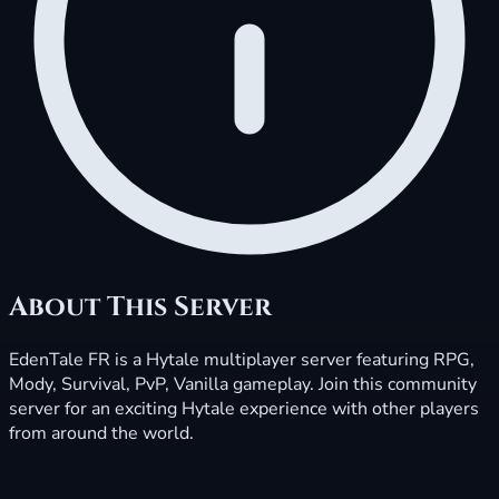
About This Server
EdenTale FR is a Hytale multiplayer server featuring RPG,
Mody, Survival, PvP, Vanilla gameplay. Join this community
server for an exciting Hytale experience with other players
from around the world.