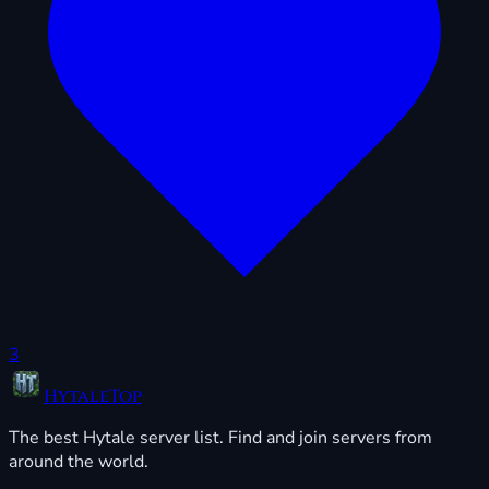
3
HytaleTop
The best Hytale server list. Find and join servers from
around the world.