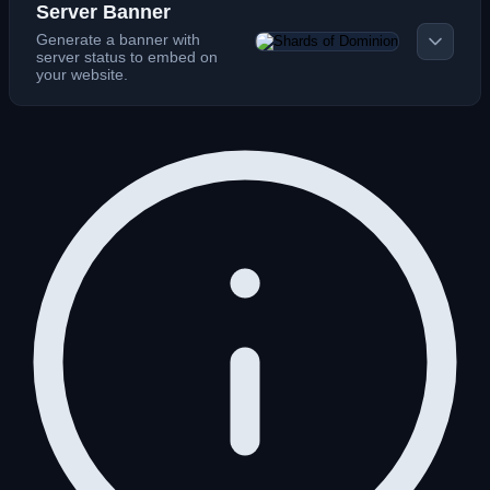
Server Banner
Generate a banner with
server status to embed on
your website.