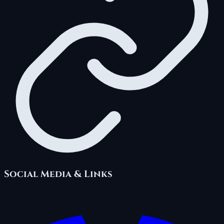
Social Media & Links