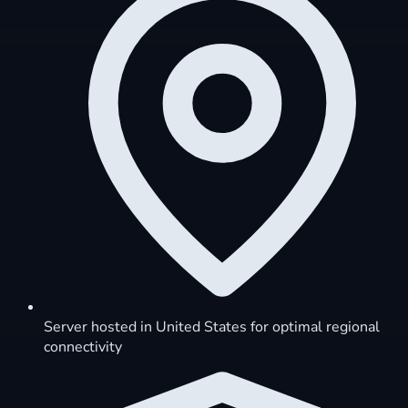
Server hosted in United States for optimal regional
connectivity