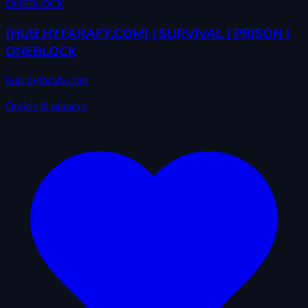
[HUB HYFARAFY.COM] | SURVIVAL | PRISON |
ONEBLOCK
hub.hyfarafy.com
Online
0 players