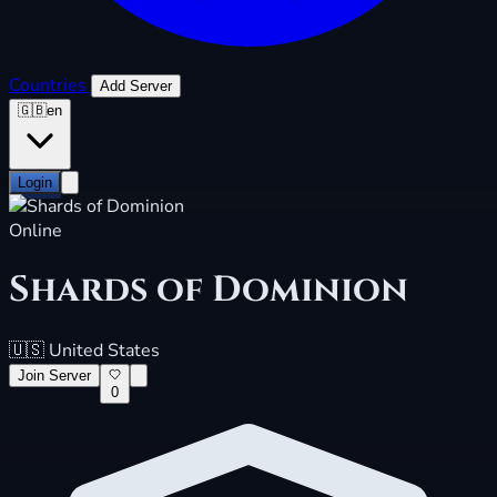
Countries
Add Server
🇬🇧
en
Login
Online
Shards of Dominion
🇺🇸
United States
Join Server
0