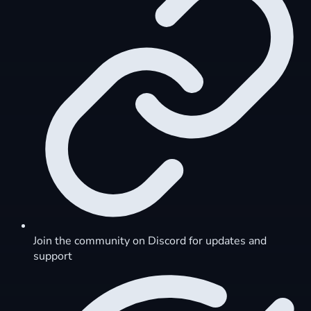
Join the community on Discord for updates and
support