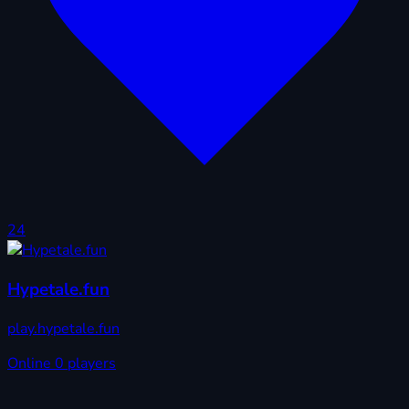
24
Hypetale.fun
play.hypetale.fun
Online
0 players