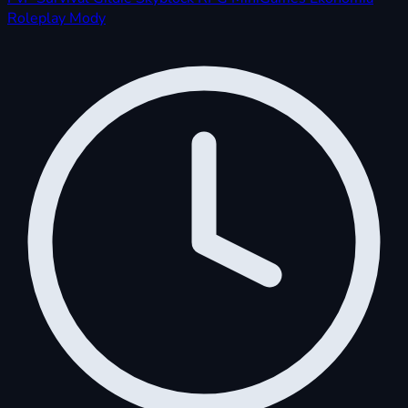
Roleplay
Mody