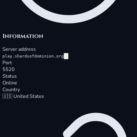
Information
Server address
play.shardsofdominion.org
Port
5520
Status
Online
Country
🇺🇸
United States