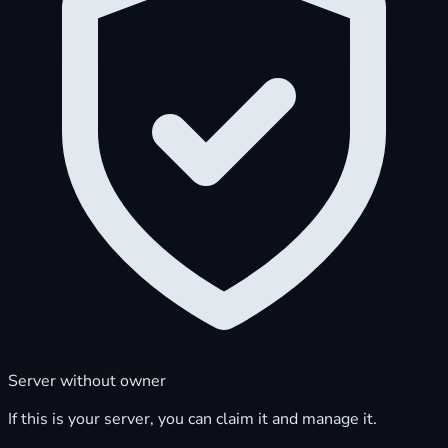
Server without owner
If this is your server, you can claim it and manage it.