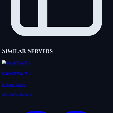
Similar Servers
KAMOBA.EU
ht.kamoba.eu
Online
0 players