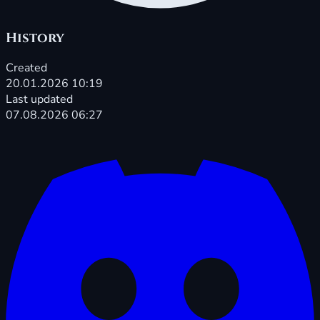
History
Created
20.01.2026 10:19
Last updated
07.08.2026 06:27