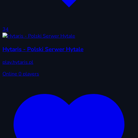
34
Hytaris - Polski Serwer Hytale
play.hytaris.pl
Online
0 players