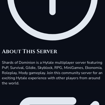
About This Server
Shards of Dominion is a Hytale multiplayer server featuring
PvP, Survival, Gildie, Skyblock, RPG, MiniGames, Ekonomia,
Roleplay, Mody gameplay. Join this community server for an
exciting Hytale experience with other players from around
the world.