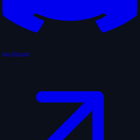
Join Discord