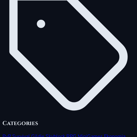
Categories
PvP
Survival
Gildie
Skyblock
RPG
MiniGames
Ekonomia