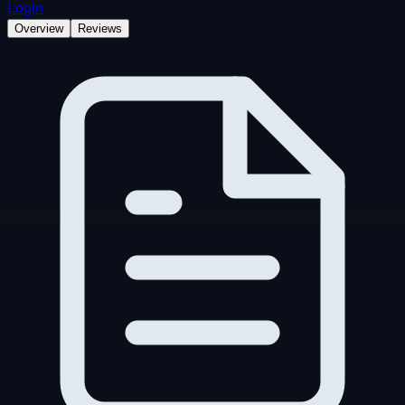
Login
Overview
Reviews