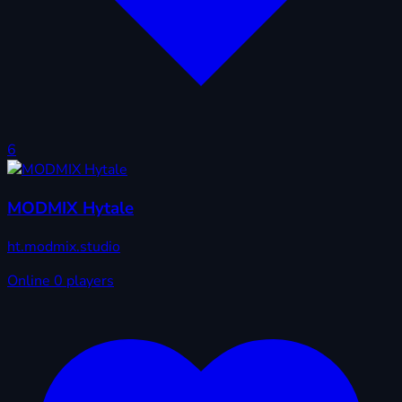
6
MODMIX Hytale
ht.modmix.studio
Online
0 players