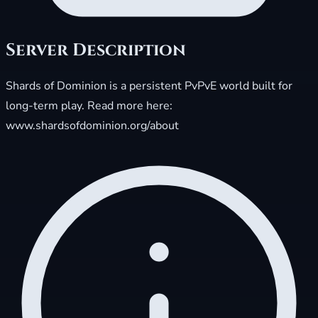
Server Description
Shards of Dominion is a persistent PvPvE world built for
long-term play. Read more here:
www.shardsofdominion.org/about