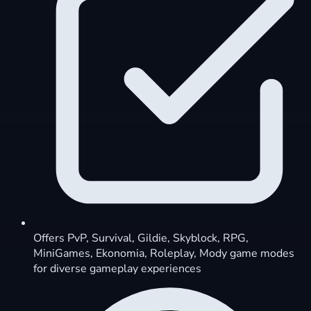
Offers PvP, Survival, Gildie, Skyblock, RPG,
MiniGames, Ekonomia, Roleplay, Mody game modes
for diverse gameplay experiences