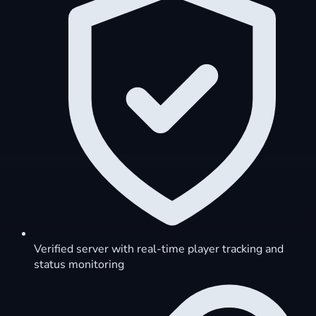
Verified server with real-time player tracking and
status monitoring