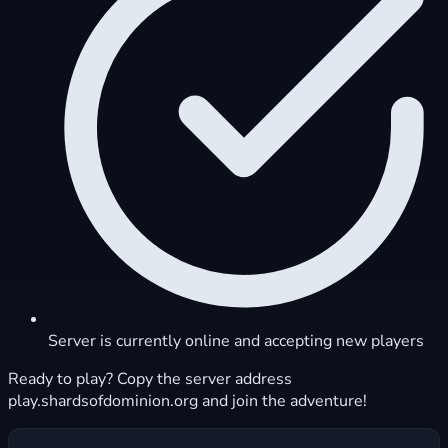
Server is currently online and accepting new players
Ready to play? Copy the server address
play.shardsofdominion.org and join the adventure!