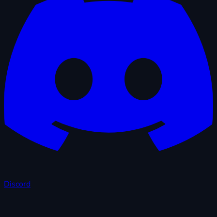
Discord