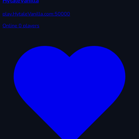
HytaleVanilla
play.HytaleVanilla.com:50000
Online
0 players