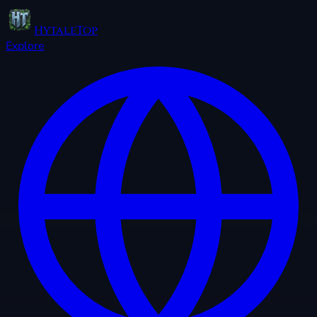
HytaleTop
Explore