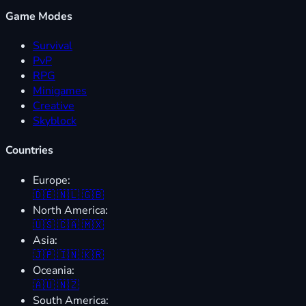
Game Modes
Survival
PvP
RPG
Minigames
Creative
Skyblock
Countries
Europe:
🇩🇪
🇳🇱
🇬🇧
North America:
🇺🇸
🇨🇦
🇲🇽
Asia:
🇯🇵
🇮🇳
🇰🇷
Oceania:
🇦🇺
🇳🇿
South America: